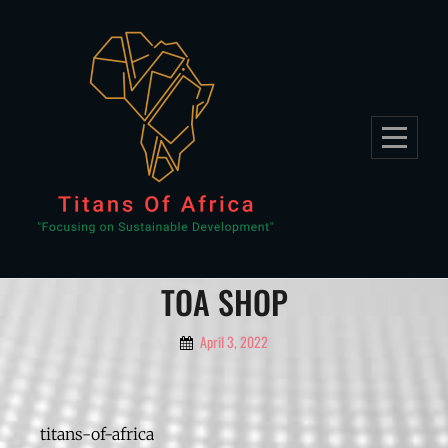
TOA SHOP
April 3, 2022
titans-of-africa