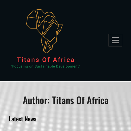
Skip
to
content
Author:
Titans Of Africa
Latest News