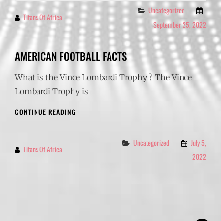
Categories
Uncategorized
Titans Of Africa
By
September 25, 2022
AMERICAN FOOTBALL FACTS
What is the Vince Lombardi Trophy ? The Vince
Lombardi Trophy is
AMERICAN
CONTINUE READING
FOOTBALL
FACTS
Categories
Uncategorized
July 5,
Titans Of Africa
By
2022